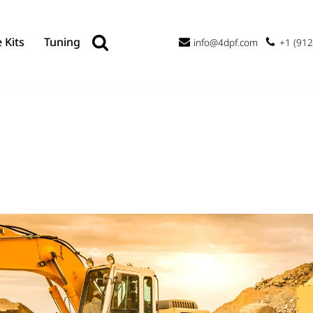
 Kits
Tuning
info@4dpf.com
+1 (912