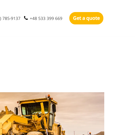
Get a quote
) 785-9137
+48 533 399 669