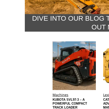
DIVE INTO OUR BLOG 
OUT 
Machines
Lex
KUBOTA SVL97-3 – A
CAT
POWERFUL COMPACT
ADV
TRACK LOADER
MA