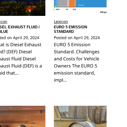
icon
Lexicon
SEL EXHAUST FLUID /
EURO 5 EMISSION
BLUE
STANDARD
ted on
April 29, 2024
Posted on
April 29, 2024
t is Diesel Exhaust
EURO 5 Emission
id? (DEF) Diesel
Standard. Challenges
aust Fluid Diesel
and Costs for Vehicle
aust Fluid (DEF) is a
Owners The EURO 5
uid that…
emission standard,
impl…