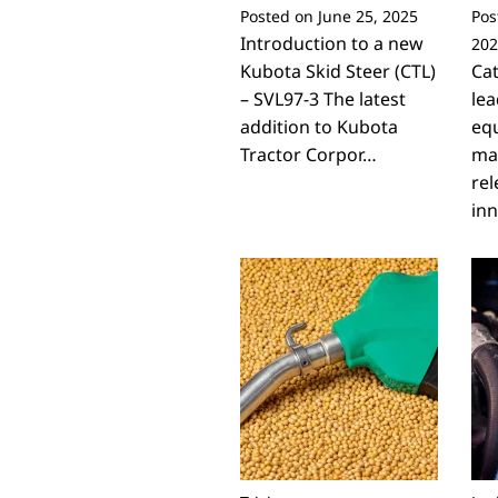
Posted on
June 25, 2025
Pos
Introduction to a new
202
Kubota Skid Steer (CTL)
Cat
– SVL97-3 The latest
lea
addition to Kubota
eq
Tractor Corpor…
ma
rel
inn