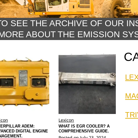
TO SEE THE ARCHIVE OF OUR IN
MORE ABOUT THE EMISSION SY
C
LE
MA
TRI
icon
Lexicon
ERPILLAR ADEM:
WHAT IS EGR COOLER? A
ANCED DIGITAL ENGINE
COMPREHENSIVE GUIDE.
NAGEMENT.
Posted on
July 23, 2024