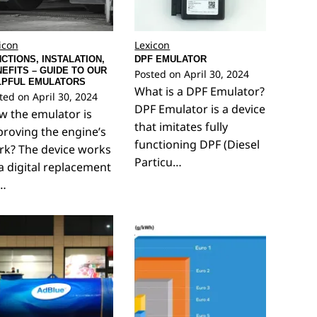
icon
Lexicon
CTIONS, INSTALATION,
DPF EMULATOR
EFITS – GUIDE TO OUR
Posted on
April 30, 2024
LPFUL EMULATORS
What is a DPF Emulator?
ted on
April 30, 2024
DPF Emulator is a device
 the emulator is
that imitates fully
roving the engine’s
functioning DPF (Diesel
rk? The device works
Particu…
a digital replacement
r…