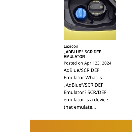
Lexicon
„ADBLUE” SCR DEF
EMULATOR
Posted on
April 23, 2024
AdBlue/SCR DEF
Emulator What is
„AdBlue”/SCR DEF
Emulator? SCR/DEF
emulator is a device
that emulate…