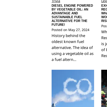
Trivia
Lex
DIESEL ENGINE POWERED
EX
BY VEGETABLE OIL: AN
REC
ADVANTAGE AND
WHA
SUSTAINABLE FUEL
WO
ALTERNATIVE FOR THE
RIS
FUTURE!
Pos
Posted on
May 27, 2024
Wha
History behind the
Rec
oldest known fuel
is 
alternative. The idea of
of 
using a vegetable oil as
Rec
a fuel altern…