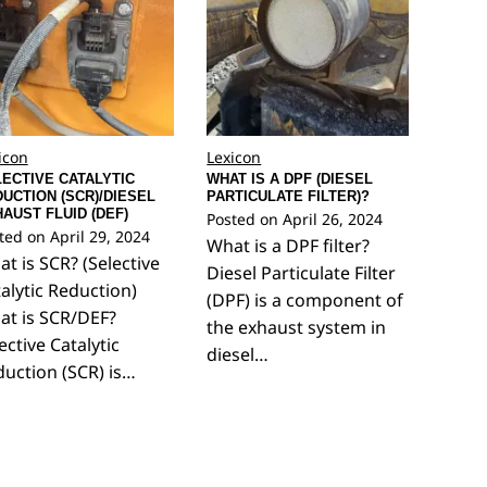
icon
Lexicon
ECTIVE CATALYTIC
WHAT IS A DPF (DIESEL
UCTION (SCR)/DIESEL
PARTICULATE FILTER)?
AUST FLUID (DEF)
Posted on
April 26, 2024
ted on
April 29, 2024
What is a DPF filter?
t is SCR? (Selective
Diesel Particulate Filter
alytic Reduction)
(DPF) is a component of
at is SCR/DEF?
the exhaust system in
ective Catalytic
diesel…
uction (SCR) is…