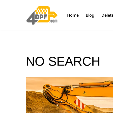
Skip
Home
Blog
Delete
to
content
NO SEARCH