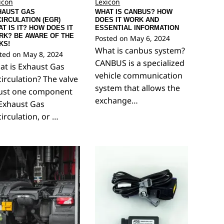
icon
Lexicon
HAUST GAS
WHAT IS CANBUS? HOW
IRCULATION (EGR)
DOES IT WORK AND
T IS IT? HOW DOES IT
ESSENTIAL INFORMATION
RK? BE AWARE OF THE
Posted on
May 6, 2024
KS!
What is canbus system?
ted on
May 8, 2024
CANBUS is a specialized
t is Exhaust Gas
vehicle communication
irculation? The valve
system that allows the
just one component
exchange…
Exhaust Gas
irculation, or …