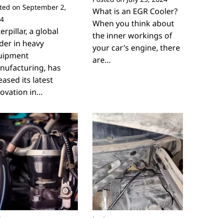
ted on
September 2,
What is an EGR Cooler?
4
When you think about
erpillar, a global
the inner workings of
der in heavy
your car’s engine, there
uipment
are…
nufacturing, has
eased its latest
ovation in…