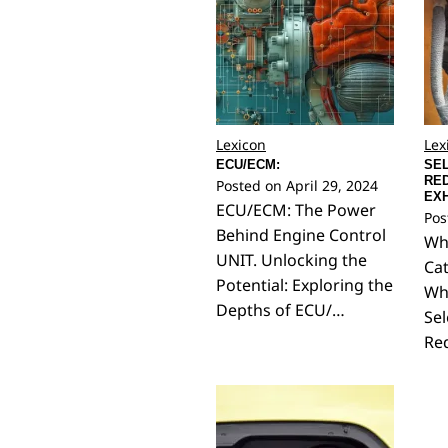
Lexicon
Lex
ECU/ECM:
SEL
RED
Posted on
April 29, 2024
EXH
ECU/ECM: The Power
Pos
Behind Engine Control
Wha
UNIT. Unlocking the
Cat
Potential: Exploring the
Wh
Depths of ECU/…
Sel
Red