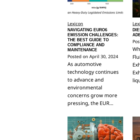
Lexicon
Lex
NAVIGATING EURO6
DIE
EMISSION CHALLENGES:
AD
THE BEST GUIDE TO
Pos
COMPLIANCE AND
Wha
MAINTENANCE
Posted on
April 30, 2024
Flu
As automotive
Exh
technology continues
Exh
to advance and
liq
environmental
concerns grow more
pressing, the EUR…