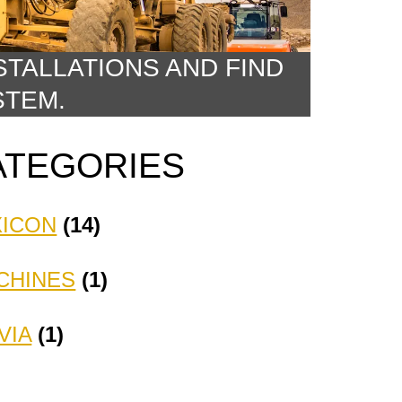
STALLATIONS AND FIND
STEM.
ATEGORIES
XICON
(14)
CHINES
(1)
VIA
(1)