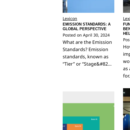
Lexicon
Lex
EMISSION STANDARDS: A
FUN
GLOBAL PERSPECTIVE
BEN
HE
Posted on
April 30, 2024
Pos
What are the Emission
How
Standards? Emission
imp
standards, known as
wo
“Tier” or “Stage&#82…
as 
fo