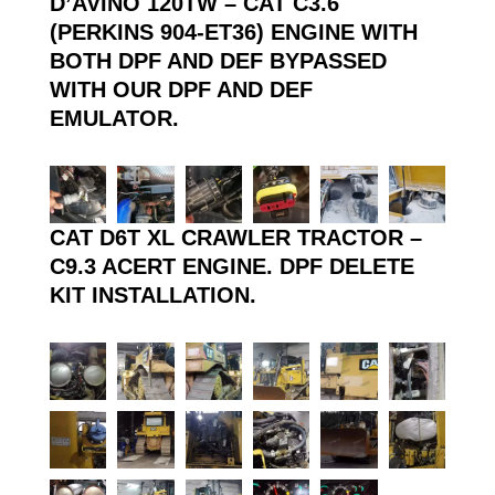
D’AVINO 120TW – CAT C3.6
(PERKINS 904-ET36) ENGINE WITH
BOTH DPF AND DEF BYPASSED
WITH OUR DPF AND DEF
EMULATOR.
CAT D6T XL CRAWLER TRACTOR –
C9.3 ACERT ENGINE. DPF DELETE
KIT INSTALLATION.