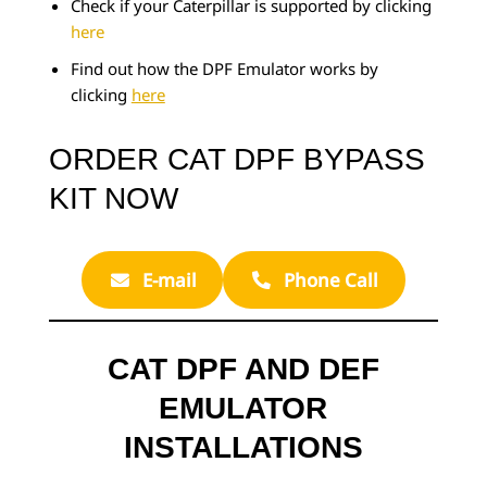
Check if your Caterpillar is supported by clicking
here
Find out how the DPF Emulator works by
clicking
here
ORDER CAT DPF BYPASS
KIT NOW
E-mail
Phone Call
CAT DPF AND DEF
EMULATOR
INSTALLATIONS