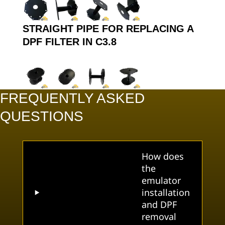
STRAIGHT PIPE FOR REPLACING A
DPF FILTER IN C3.8
FREQUENTLY ASKED
QUESTIONS
How does
the
emulator
installation
and DPF
removal