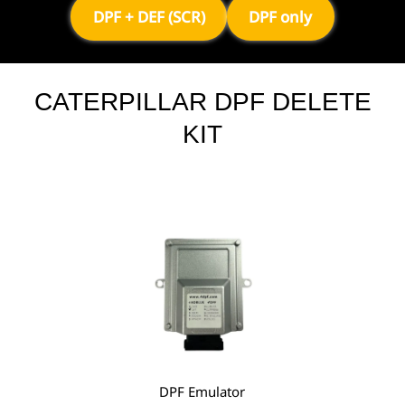
DPF + DEF (SCR)
DPF only
CATERPILLAR DPF DELETE
KIT
DPF Emulator