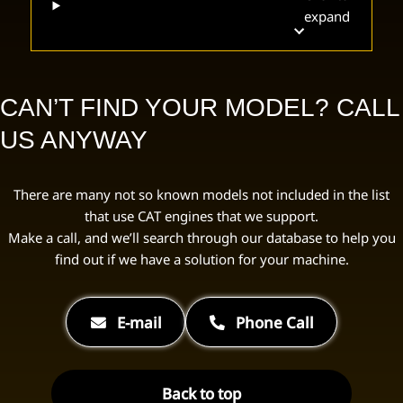
expand
CAN’T FIND YOUR MODEL? CALL
US ANYWAY
There are many not so known models not included in the list
that use CAT engines that we support.
Make a call, and we’ll search through our database to help you
find out if we have a solution for your machine.
E-mail
Phone Call
Back to top