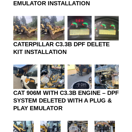
EMULATOR INSTALLATION
CATERPILLAR C3.3B DPF DELETE
KIT INSTALLATION
CAT 906M WITH C3.3B ENGINE – DPF
SYSTEM DELETED WITH A PLUG &
PLAY EMULATOR