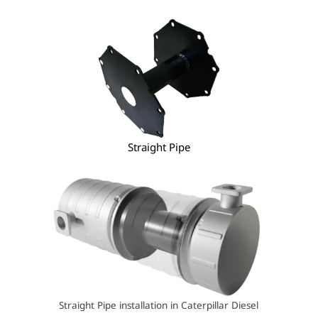
Straight Pipe
Straight Pipe installation in Caterpillar Diesel