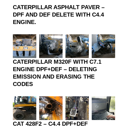
CATERPILLAR ASPHALT PAVER –
DPF AND DEF DELETE WITH C4.4
ENGINE.
CATERPILLAR M320F WITH C7.1
ENGINE DPF+DEF – DELETING
EMISSION
AND ERASING THE
CODES
CAT 428F2 – C4.4 DPF+DEF