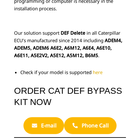
programming or computer is necessary in the
installation process.
Our solution support
DEF Delete
in all Caterpillar
ECU’s manufactured since 2014 including
ADEM4,
ADEM5, ADEM6 A6E2, A6M12, A6E4, A6E10,
A6E11, A5E2V2, A5E12, A5M12, B6M5
.
Check if your model is supported
here
ORDER CAT DEF BYPASS
KIT NOW
E-mail
Phone Call