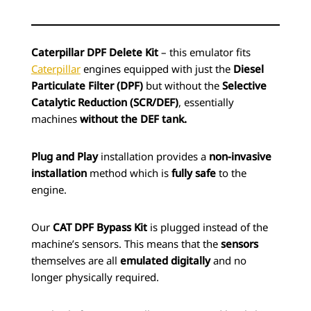
Caterpillar DPF Delete Kit
– this emulator fits
Caterpillar
engines equipped with just the
Diesel
Particulate Filter (DPF)
but without the
Selective
Catalytic Reduction (SCR/DEF)
, essentially
machines
without the DEF tank.
Plug and Play
installation provides a
non-invasive
installation
method which is
fully safe
to the
engine.
Our
CAT DPF Bypass Kit
is plugged instead of the
machine’s sensors. This means that the
sensors
themselves are all
emulated digitally
and no
longer physically required.