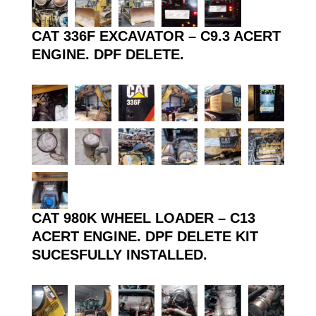
CAT 336F EXCAVATOR – C9.3 ACERT
ENGINE. DPF DELETE.
CAT 980K WHEEL LOADER – C13
ACERT ENGINE. DPF DELETE KIT
SUCESFULLY INSTALLED.