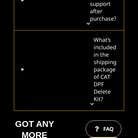
support
after
purchase?
What’s
included
in the
shipping
package
of CAT
DPF
Delete
Kit?
GOT ANY
FAQ
MORE