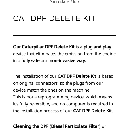
Particulate Filter
CAT DPF DELETE KIT
Our Caterpillar DPF Delete Kit
is a
plug and play
device that eliminates the emission from the engine
in a
fully safe
and
non-invasive way.
The installation of our
CAT DPF Delete Kit
is based
on original connectors, so the plugs from our
device match the ones on the machine.
This is not a reprogramming device, which means
it’s fully reversible, and no computer is required in
the installation process of our
CAT DPF Delete Kit
.
Cleaning the DPF (Diesel Particulate Filter)
or