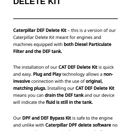
DELETE KIT
Caterpillar DEF Delete Kit
– this is a version of our
Caterpillar Delete Kit meant for engines and
machines equipped with
both Diesel Particulate
Filter and the DEF tank.
The installation of our
CAT DEF Delete Kit
is quick
and easy.
Plug and Play
technology allows a
non-
invasive
connection with the use of
original,
matching plugs.
Installing our
CAT DEF Delete Kit
means you can
drain the DEF tank
and our device
will indicate the
fluid is still in the tank.
Our
DPF and DEF Bypass Kit
is safe to the engine
and unlike with
Caterpillar DPF delete software
no