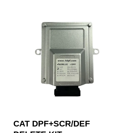
CAT DPF+SCR/DEF