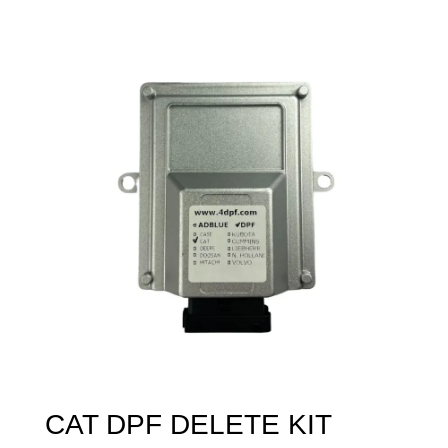
CAT DPF DELETE KIT