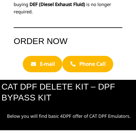
buying
DEF (Diesel Exhaust Fluid)
is no longer
required.
ORDER NOW
E-mail
Phone Call
CAT DPF DELETE KIT – DPF
BYPASS KIT
Below you will find basic 4DPF offer of CAT DPF Emulators.