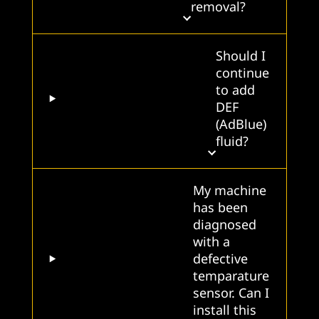
removal?
Should I
continue
to add
DEF
(AdBlue)
fluid?
My machine
has been
diagnosed
with a
defective
temparature
sensor. Can I
install this