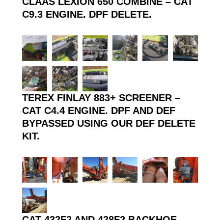
CLAAS LEXION 650 COMBINE – CAT
C9.3 ENGINE. DPF DELETE.
TEREX FINLAY 883+ SCREENER –
CAT C4.4 ENGINE. DPF AND DEF
BYPASSED USING OUR DEF DELETE
KIT.
CAT 432F2 AND 428F2 BACKHOE