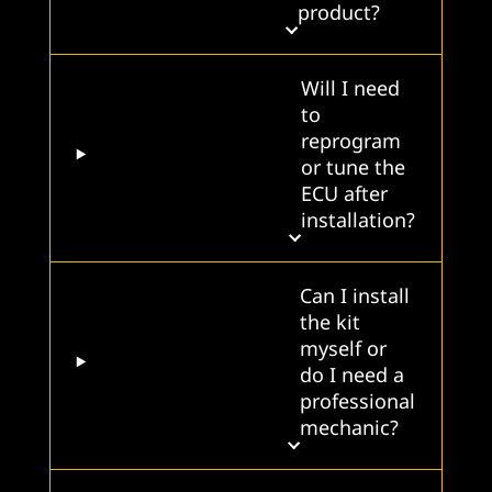
product?
Will I need
to
reprogram
or tune the
ECU after
installation?
Can I install
the kit
myself or
do I need a
professional
mechanic?