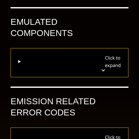
EMULATED
COMPONENTS
Click to
expand
EMISSION RELATED
ERROR CODES
Click to