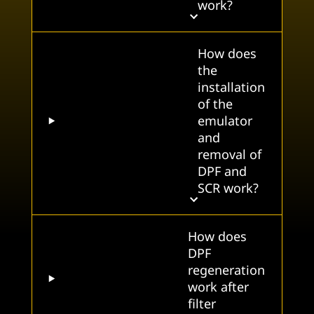
work?
How does
the
installation
of the
emulator
and
removal of
DPF and
SCR work?
How does
DPF
regeneration
work after
filter