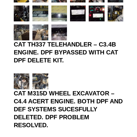
CAT TH337 TELEHANDLER – C3.4B
ENGINE. DPF BYPASSED WITH CAT
DPF DELETE KIT.
CAT M315D WHEEL EXCAVATOR –
C4.4 ACERT ENGINE. BOTH DPF AND
DEF SYSTEMS SUCESFULLY
DELETED. DPF PROBLEM
RESOLVED.