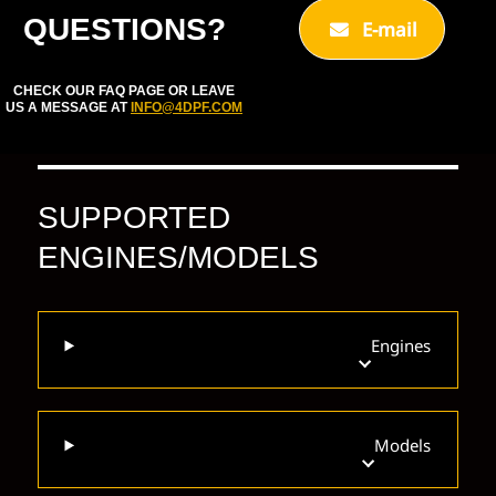
QUESTIONS?
E-mail
CHECK OUR FAQ PAGE OR LEAVE
US A MESSAGE AT
INFO@4DPF.COM
SUPPORTED
ENGINES/MODELS
Engines
Models