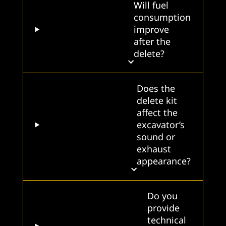
Will fuel
consumption
improve
after the
delete?
Does the
delete kit
affect the
excavator’s
sound or
exhaust
appearance?
Do you
provide
technical