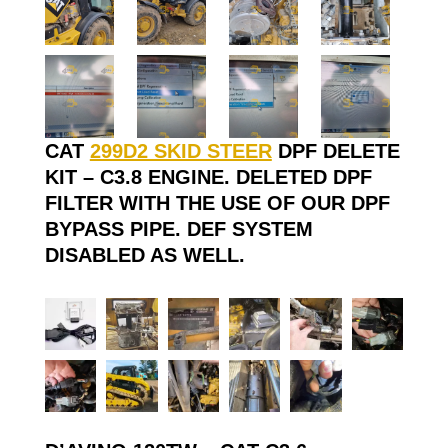
CAT
299D2 SKID STEER
DPF DELETE
KIT – C3.8 ENGINE. DELETED DPF
FILTER WITH THE USE OF OUR DPF
BYPASS PIPE. DEF SYSTEM
DISABLED AS WELL.