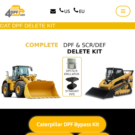
US
EU
Skip
to
CAT DPF DELETE KIT
content
Caterpillar DPF Bypass Kit