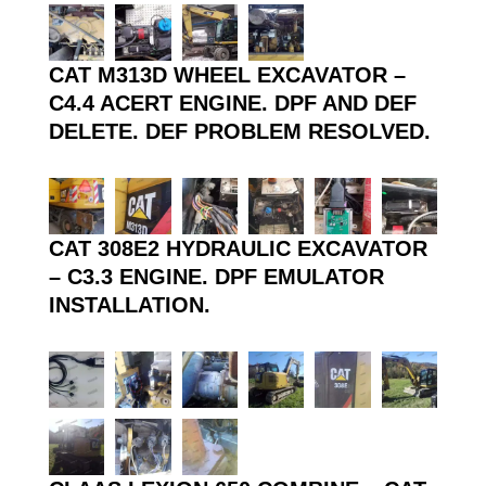
CAT M313D WHEEL EXCAVATOR –
C4.4 ACERT ENGINE. DPF AND DEF
DELETE. DEF PROBLEM RESOLVED.
CAT 308E2 HYDRAULIC EXCAVATOR
– C3.3 ENGINE. DPF EMULATOR
INSTALLATION.