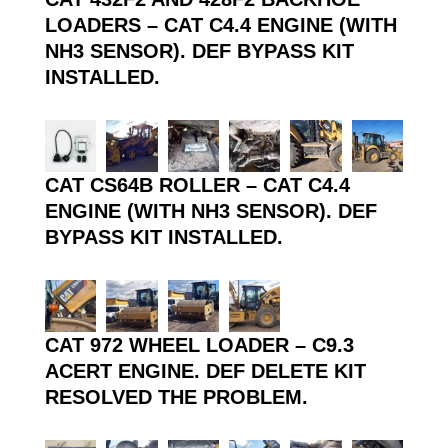
LOADERS – CAT C4.4 ENGINE (WITH
NH3 SENSOR). DEF BYPASS KIT
INSTALLED.
CAT CS64B ROLLER – CAT C4.4
ENGINE (WITH NH3 SENSOR). DEF
BYPASS KIT INSTALLED.
CAT 972 WHEEL LOADER – C9.3
ACERT ENGINE. DEF DELETE KIT
RESOLVED THE PROBLEM.