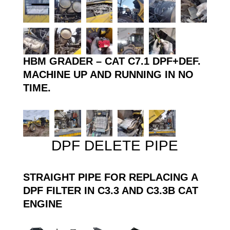
HBM GRADER – CAT C7.1 DPF+DEF.
MACHINE UP AND RUNNING IN NO
TIME.
DPF DELETE PIPE
STRAIGHT PIPE FOR REPLACING A
DPF FILTER IN C3.3 AND C3.3B CAT
ENGINE