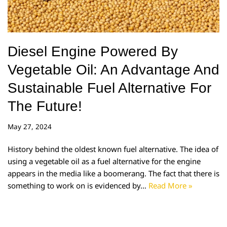
Diesel Engine Powered By
Vegetable Oil: An Advantage And
Sustainable Fuel Alternative For
The Future!
May 27, 2024
History behind the oldest known fuel alternative. The idea of
using a vegetable oil as a fuel alternative for the engine
appears in the media like a boomerang. The fact that there is
something to work on is evidenced by…
Read More »