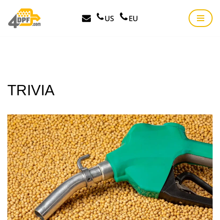
US
EU
Skip
to
content
TRIVIA