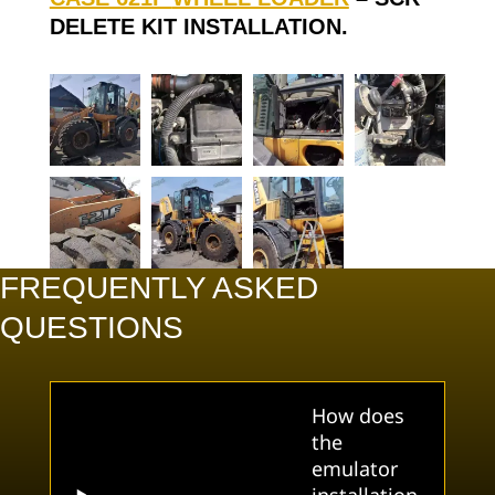
DELETE KIT INSTALLATION.
FREQUENTLY ASKED
QUESTIONS
How does
the
emulator
installation