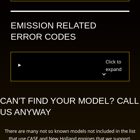
EMISSION RELATED
ERROR CODES
Click to
expand
CAN’T FIND YOUR MODEL? CALL
US ANYWAY
There are many not so known models not included in the list
that use CASE and New Holland engines that we support.