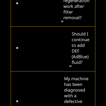
regeneration
work after
filter
removal?
Should I
continue
to add
DEF
(AdBlue)
fluid?
My machine
has been
diagnosed
with a
defective