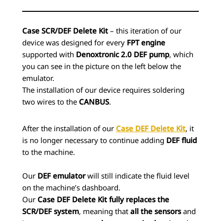
Case SCR/DEF Delete Kit
– this iteration of our
device was designed for every
FPT engine
supported with
Denoxtronic 2.0 DEF pump
, which
you can see in the picture on the left below the
emulator.
The installation of our device requires soldering
two wires to the
CANBUS
.
After the installation of our
Case DEF Delete Kit
, it
is no longer necessary to continue adding
DEF fluid
to the machine.
Our
DEF emulator
will still indicate the fluid level
on the machine’s dashboard.
Our
Case DEF Delete Kit
fully replaces the
SCR/DEF system
, meaning that
all the sensors
and