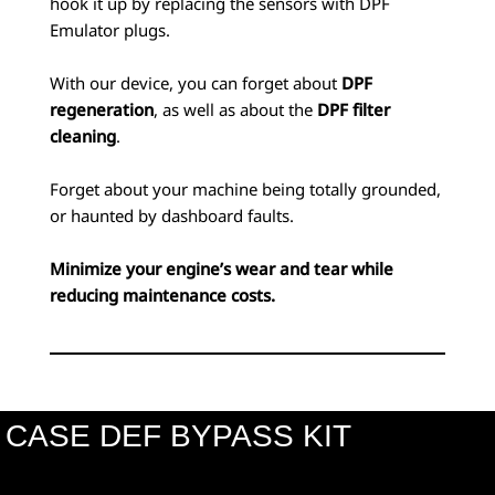
hook it up by replacing the sensors with DPF
Emulator plugs.
With our device, you can forget about
DPF
regeneration
, as well as about the
DPF filter
cleaning
.
Forget about your machine being totally grounded,
or haunted by dashboard faults.
Minimize your engine’s wear and tear while
reducing maintenance costs.
CASE DEF BYPASS KIT