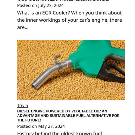
Posted on
July 23, 2024
What is an EGR Cooler? When you think about
the inner workings of your car’s engine, there
are…
Trivia
DIESEL ENGINE POWERED BY VEGETABLE OIL: AN
ADVANTAGE AND SUSTAINABLE FUEL ALTERNATIVE FOR
THE FUTURE!
Posted on
May 27, 2024
History behind the oldest known fuel