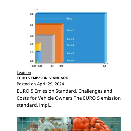
Lexicon
EURO 5 EMISSION STANDARD
Posted on
April 29, 2024
EURO 5 Emission Standard. Challenges and
Costs for Vehicle Owners The EURO 5 emission
standard, impl…