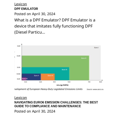
Lexicon
DPF EMULATOR
Posted on
April 30, 2024
What is a DPF Emulator? DPF Emulator is a
device that imitates fully functioning DPF
(Diesel Particu…
Lexicon
NAVIGATING EURO6 EMISSION CHALLENGES: THE BEST
GUIDE TO COMPLIANCE AND MAINTENANCE
Posted on
April 30, 2024