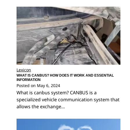
Lexicon
WHAT IS CANBUS? HOW DOES IT WORK AND ESSENTIAL
INFORMATION
Posted on
May 6, 2024
What is canbus system? CANBUS is a
specialized vehicle communication system that
allows the exchange…