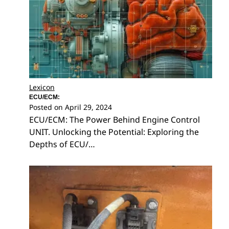
Lexicon
ECU/ECM:
Posted on
April 29, 2024
ECU/ECM: The Power Behind Engine Control
UNIT. Unlocking the Potential: Exploring the
Depths of ECU/…