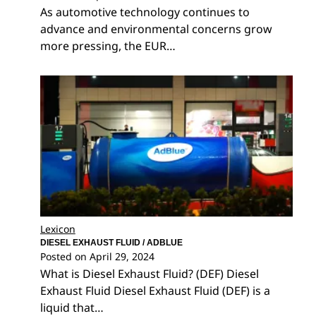
As automotive technology continues to
advance and environmental concerns grow
more pressing, the EUR…
Lexicon
DIESEL EXHAUST FLUID / ADBLUE
Posted on
April 29, 2024
What is Diesel Exhaust Fluid? (DEF) Diesel
Exhaust Fluid Diesel Exhaust Fluid (DEF) is a
liquid that…