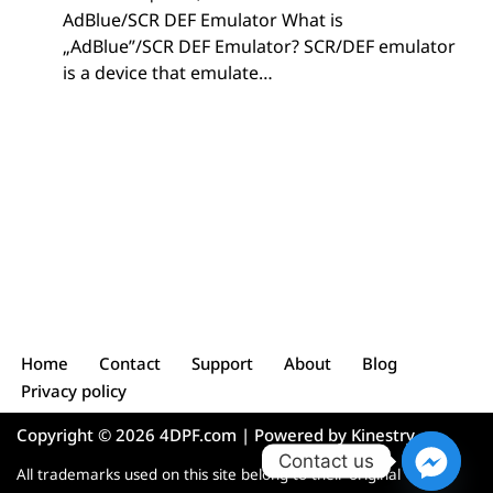
AdBlue/SCR DEF Emulator What is
„AdBlue”/SCR DEF Emulator? SCR/DEF emulator
is a device that emulate…
Home
Contact
Support
About
Blog
Privacy policy
Copyright © 2026 4DPF.com | Powered by
Kinestry
Contact us
All trademarks used on this site belong to their original