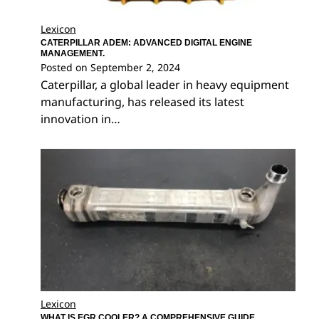
Lexicon
CATERPILLAR ADEM: ADVANCED DIGITAL ENGINE
MANAGEMENT.
Posted on
September 2, 2024
Caterpillar, a global leader in heavy equipment
manufacturing, has released its latest
innovation in…
Lexicon
WHAT IS EGR COOLER? A COMPREHENSIVE GUIDE.