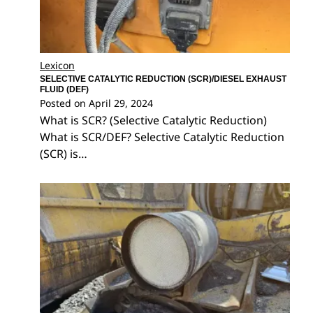
Lexicon
SELECTIVE CATALYTIC REDUCTION (SCR)/DIESEL EXHAUST
FLUID (DEF)
Posted on
April 29, 2024
What is SCR? (Selective Catalytic Reduction)
What is SCR/DEF? Selective Catalytic Reduction
(SCR) is…