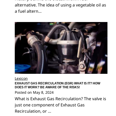
alternative. The idea of using a vegetable oil as
a fuel altern…
Lexicon
EXHAUST GAS RECIRCULATION (EGR) WHAT IS IT? HOW
DOES IT WORK? BE AWARE OF THE RISKS!
Posted on
May 8, 2024
What is Exhaust Gas Recirculation? The valve is
just one component of Exhaust Gas
Recirculation, or …