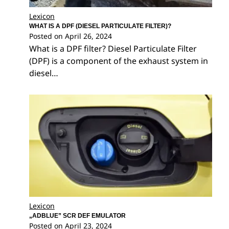
Lexicon
WHAT IS A DPF (DIESEL PARTICULATE FILTER)?
Posted on
April 26, 2024
What is a DPF filter? Diesel Particulate Filter
(DPF) is a component of the exhaust system in
diesel…
Lexicon
„ADBLUE” SCR DEF EMULATOR
Posted on
April 23, 2024