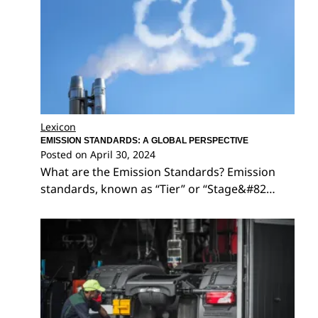
Lexicon
EMISSION STANDARDS: A GLOBAL PERSPECTIVE
Posted on
April 30, 2024
What are the Emission Standards? Emission
standards, known as “Tier” or “Stage&#82…