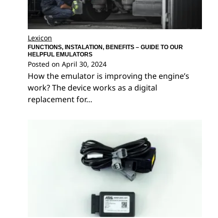
Lexicon
FUNCTIONS, INSTALATION, BENEFITS – GUIDE TO OUR
HELPFUL EMULATORS
Posted on
April 30, 2024
How the emulator is improving the engine’s
work? The device works as a digital
replacement for…