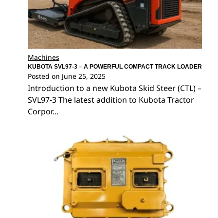
Machines
KUBOTA SVL97-3 – A POWERFUL COMPACT TRACK LOADER
Posted on
June 25, 2025
Introduction to a new Kubota Skid Steer (CTL) –
SVL97-3 The latest addition to Kubota Tractor
Corpor…