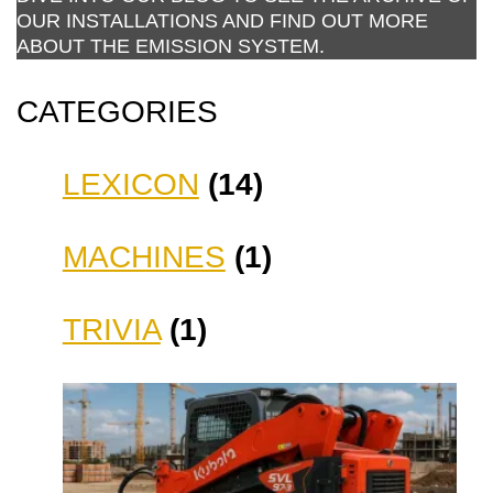
OUR INSTALLATIONS AND FIND OUT MORE
ABOUT THE EMISSION SYSTEM.
CATEGORIES
LEXICON
(14)
MACHINES
(1)
TRIVIA
(1)