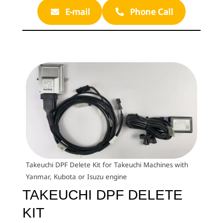
E-mail
Phone Call
Takeuchi DPF Delete Kit for Takeuchi Machines with
Yanmar, Kubota or Isuzu engine
TAKEUCHI DPF DELETE
KIT