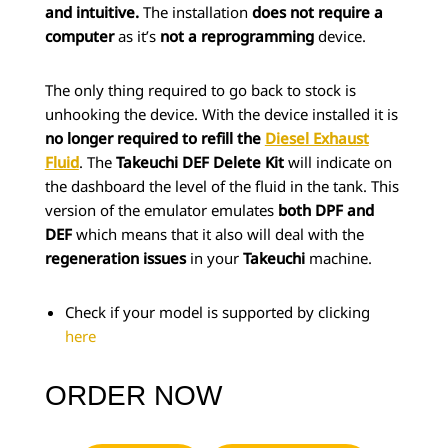
and intuitive.
The installation
does not require a
computer
as it’s
not a reprogramming
device.
The only thing required to go back to stock is
unhooking the device. With the device installed it is
no longer required to refill the
Diesel Exhaust
Fluid
. The
Takeuchi DEF Delete Kit
will indicate on
the dashboard the level of the fluid in the tank. This
version of the emulator emulates
both DPF and
DEF
which means that it also will deal with the
regeneration issues
in your
Takeuchi
machine.
Check if your model is supported by clicking
here
ORDER NOW