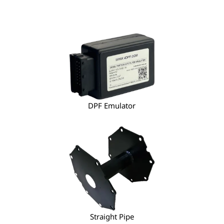
DPF Emulator
Straight Pipe