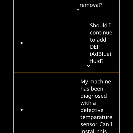
removal?
Should I
continue
to add
DEF
(AdBlue)
fluid?
My machine
has been
diagnosed
with a
defective
temparature
sensor. Can I
install this