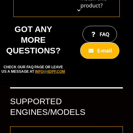
product?
GOT ANY
FAQ
MORE
QUESTIONS?
E-mail
CHECK OUR FAQ PAGE OR LEAVE
US A MESSAGE AT
INFO@4DPF.COM
SUPPORTED
ENGINES/MODELS