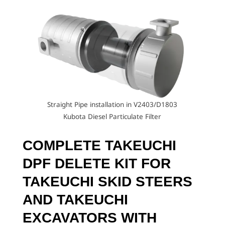
Straight Pipe installation in V2403/D1803
Kubota Diesel Particulate Filter
COMPLETE TAKEUCHI
DPF DELETE KIT
FOR
TAKEUCHI SKID STEERS
AND TAKEUCHI
EXCAVATORS WITH