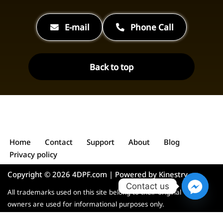
E-mail
Phone Call
Back to top
Home
Contact
Support
About
Blog
Privacy policy
Copyright © 2026 4DPF.com | Powered by
Kinestry
Contact us
All trademarks used on this site belong to their original
owners are used for informational purposes only.
English
Deutsch
Polski
Español