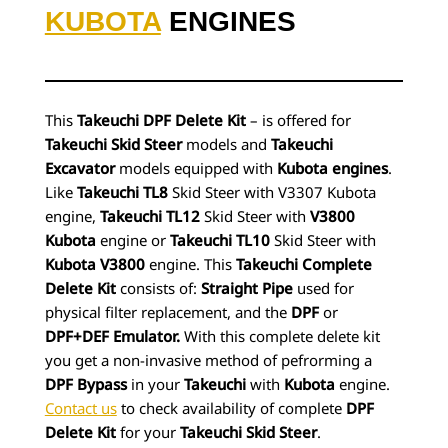
KUBOTA
ENGINES
This
Takeuchi DPF Delete Kit
– is offered for
Takeuchi Skid Steer
models and
Takeuchi
Excavator
models equipped with
Kubota engines
.
Like
Takeuchi TL8
Skid Steer with V3307 Kubota
engine,
Takeuchi TL12
Skid Steer with
V3800
Kubota
engine or
Takeuchi TL10
Skid Steer with
Kubota V3800
engine. This
Takeuchi Complete
Delete Kit
consists of:
Straight Pipe
used for
physical filter replacement, and the
DPF
or
DPF+DEF Emulator.
With this complete delete kit
you get a non-invasive method of pefrorming a
DPF Bypass
in your
Takeuchi
with
Kubota
engine.
Contact us
to check availability of complete
DPF
Delete Kit
for your
Takeuchi Skid Steer
.