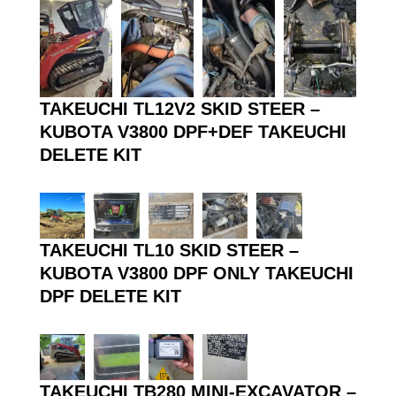
TAKEUCHI TL12V2 SKID STEER –
KUBOTA V3800 DPF+DEF TAKEUCHI
DELETE KIT
TAKEUCHI TL10 SKID STEER –
KUBOTA V3800 DPF ONLY TAKEUCHI
DPF DELETE KIT
TAKEUCHI TB280 MINI-EXCAVATOR –