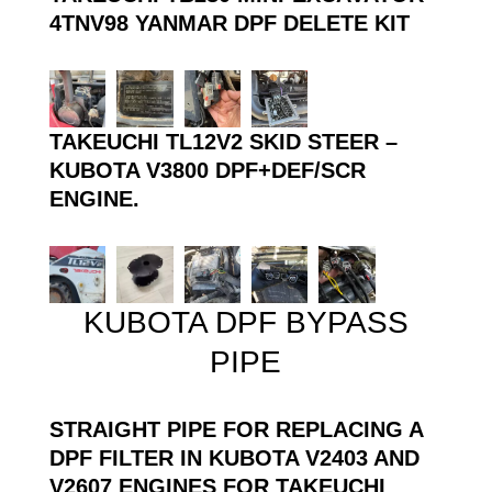
4TNV98 YANMAR DPF DELETE KIT
TAKEUCHI TL12V2 SKID STEER –
KUBOTA V3800 DPF+DEF/SCR
ENGINE.
KUBOTA DPF BYPASS
PIPE
STRAIGHT PIPE FOR REPLACING A
DPF FILTER IN KUBOTA V2403 AND
V2607 ENGINES FOR TAKEUCHI