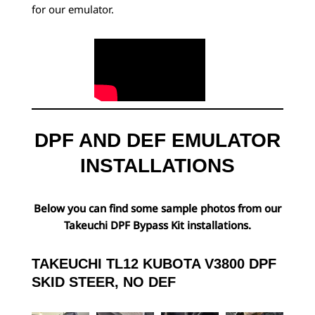
for our emulator.
DPF AND DEF EMULATOR
INSTALLATIONS
Below you can find some sample photos from our
Takeuchi DPF Bypass Kit installations.
TAKEUCHI TL12 KUBOTA V3800 DPF
SKID STEER, NO DEF