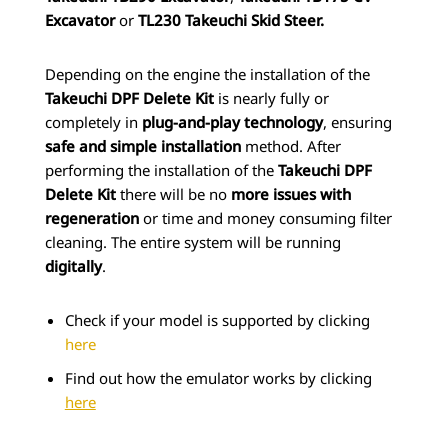
Excavator
or
TL230 Takeuchi Skid Steer.
Depending on the engine the installation of the
Takeuchi DPF Delete Kit
is nearly fully or
completely in
plug-and-play technology
, ensuring
safe and simple installation
method. After
performing the installation of the
Takeuchi DPF
Delete Kit
there will be no
more issues with
regeneration
or time and money consuming filter
cleaning. The entire system will be running
digitally
.
Check if your model is supported by clicking
here
Find out how the emulator works by clicking
here