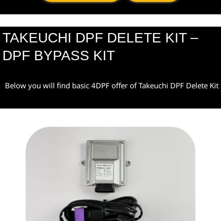
TAKEUCHI DPF DELETE KIT –
DPF BYPASS KIT
Below you will find basic 4DPF offer of Takeuchi DPF Delete Kit