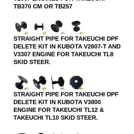
TB370 CM OR TB257
STRAIGHT PIPE FOR TAKEUCHI DPF
DELETE KIT IN KUBOTA V2607-T AND
V3307 ENGINE FOR TAKEUCHI TL8
SKID STEER.
STRAIGHT PIPE FOR TAKEUCHI DPF
DELETE KIT IN KUBOTA V3800
ENGINE FOR TAKEUCHI TL12 &
TAKEUCHI TL10 SKID STEER.