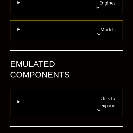
Engines
Models
EMULATED
COMPONENTS
Click to
expand