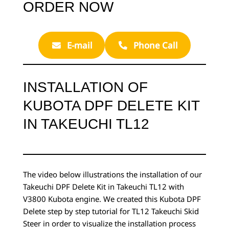
ORDER NOW
E-mail
Phone Call
INSTALLATION OF
KUBOTA DPF DELETE KIT
IN TAKEUCHI TL12
The video below illustrations the installation of our
Takeuchi DPF Delete Kit in Takeuchi TL12 with
V3800 Kubota engine. We created this Kubota DPF
Delete step by step tutorial for TL12 Takeuchi Skid
Steer in order to visualize the installation process