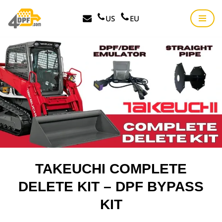
US
EU
Skip
to
content
TAKEUCHI COMPLETE
DELETE KIT – DPF BYPASS
KIT