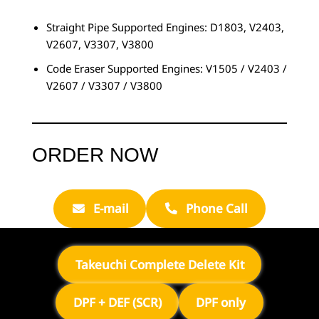
Straight Pipe Supported Engines: D1803, V2403,
V2607, V3307, V3800
Code Eraser Supported Engines: V1505 / V2403 /
V2607 / V3307 / V3800
ORDER NOW
E-mail
Phone Call
Takeuchi Complete Delete Kit
DPF + DEF (SCR)
DPF only