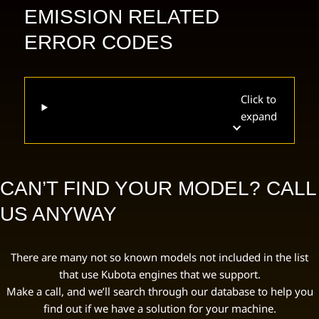
EMISSION RELATED
ERROR CODES
Click to
expand
CAN’T FIND YOUR MODEL? CALL
US ANYWAY
There are many not so known models not included in the list
that use Kubota engines that we support.
Make a call, and we’ll search through our database to help you
find out if we have a solution for your machine.