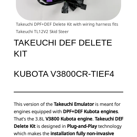
Takeuchi DPF+DEF Delete Kit with wiring harness fits
Takeuchi TL12V2 Skid Steer
TAKEUCHI DEF DELETE
KIT
KUBOTA V3800CR-TIEF4
This version of the
Takeuchi Emulator
is meant for
engines equipped with
DPF+DEF Kubota engines
.
That’s the 3.8L
V3800 Kubota engine
.
Takeuchi DEF
Delete Kit
is designed in
Plug-and-Play
technology
which makes the
installation fully non-invasive