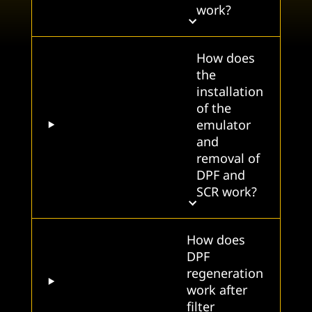
work?
How does
the
installation
of the
emulator
and
removal of
DPF and
SCR work?
How does
DPF
regeneration
work after
filter