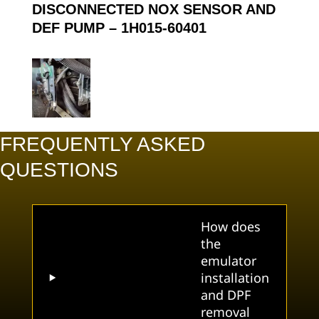
DISCONNECTED NOX SENSOR AND
DEF PUMP –
1H015-60401
FREQUENTLY ASKED
QUESTIONS
How does
the
emulator
installation
and DPF
removal