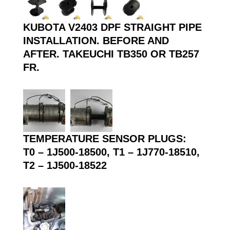
KUBOTA V2403 DPF STRAIGHT PIPE
INSTALLATION. BEFORE AND
AFTER. TAKEUCHI TB350 OR TB257
FR.
TEMPERATURE SENSOR PLUGS:
T0 – 1J500-18500, T1 – 1J770-18510,
T2 – 1J500-18522