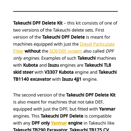
Takeuchi DPF Delete Kit
– this kit consists of one of
two versions of the Takeuchi delete
sets. First
version of the
Takeuchi DPF Delete
is meant for
machines equipped with just the
Diesel Particulate
Filter
without
the
SCR/DEF system
also called
DPF
only engines.
Examples of such
Takeuchi
machines
with
Kubota
and
Isuzu
engines are
Takeuchi TL8
skid steer
with
V3307 Kubota
engine and
Takeuchi
TB1140 excavator
with
Isuzu 4JJ1
engine.
The second version of the
Takeuchi DPF Delete Kit
is also meant for machines that not take DEF,
equipped with just the DPF, but fitted with
Yanmar
engines. This
Takeuchi DPF Delete
is compatible
with any
DPF only
Yanmar
engine
in Takeuchi like
Takeuchi TB290 Excavator
,
Takeuchi TB175 CV