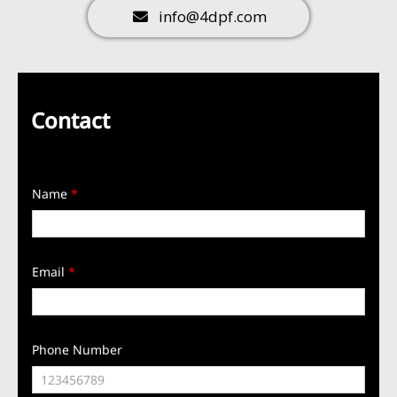
info@4dpf.com
Contact
Name
*
Email
*
Phone Number