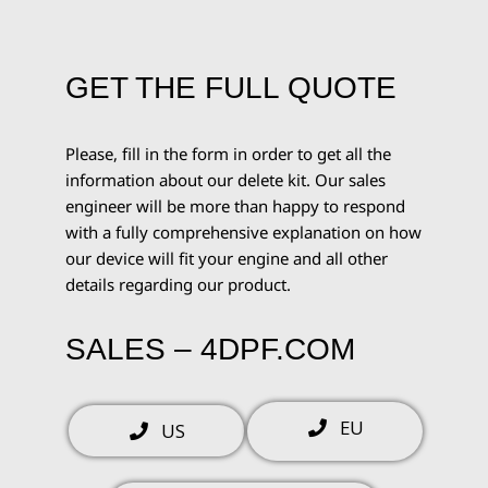
GET THE FULL QUOTE
Please, fill in the form in order to get all the
information about our delete kit. Our sales
engineer will be more than happy to respond
with a fully comprehensive explanation on how
our device will fit your engine and all other
details regarding our product.
SALES – 4DPF.COM
EU
US