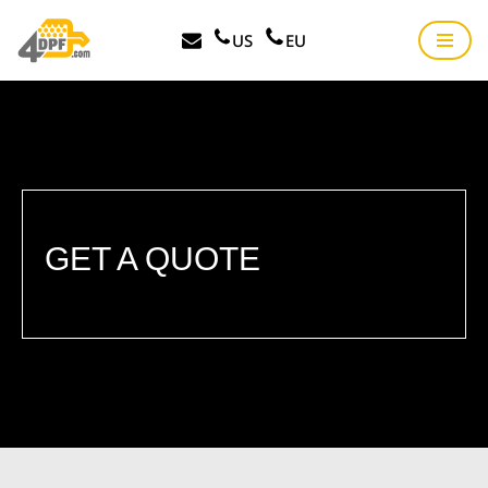
US
EU
Skip
to
content
GET A QUOTE