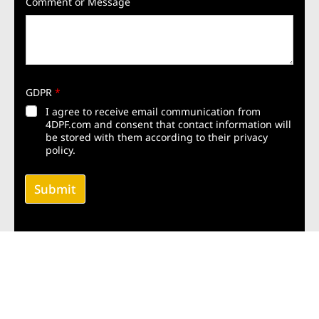
Comment or Message
GDPR
*
I agree to receive email communication from
4DPF.com and consent that contact information will
be stored with them according to their privacy
policy.
Submit