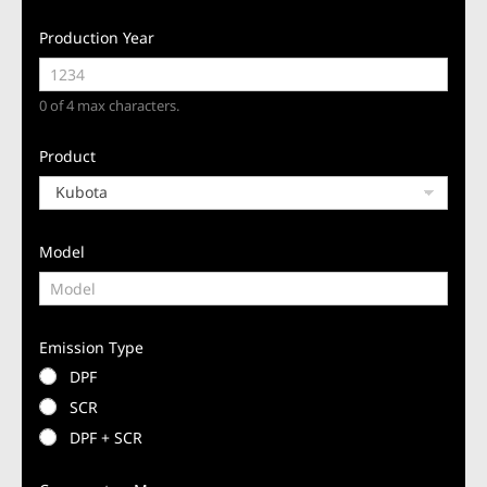
Production Year
0 of 4 max characters.
Product
Model
Emission Type
DPF
SCR
DPF + SCR